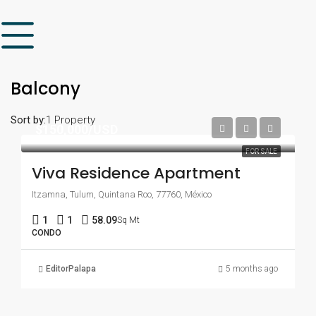
Balcony
Sort by:
1 Property
$150,000/USD
FOR SALE
Viva Residence Apartment
Itzamna, Tulum, Quintana Roo, 77760, México
1
1
58.09
Sq Mt
CONDO
EditorPalapa
5 months ago