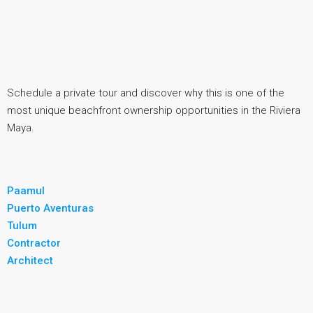
Schedule a private tour and discover why this is one of the
most unique beachfront ownership opportunities in the Riviera
Maya.
Paamul
Puerto Aventuras
Tulum
Contractor
Architect