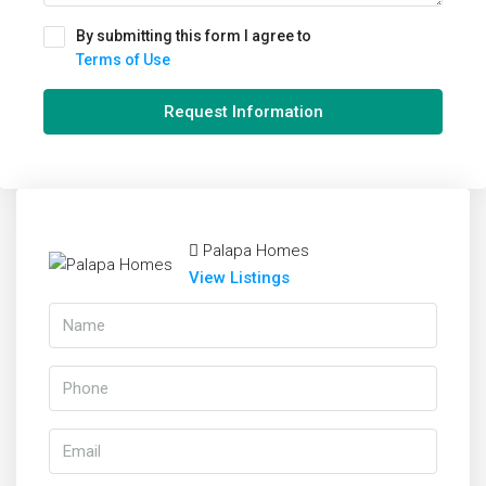
By submitting this form I agree to
Terms of Use
Request Information
Palapa Homes
View Listings