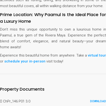
activities such as fishing, diving, and snorkeling in some of the
most beautiful coves, all within walking distance from your home.
Prime Location: Why Paamul Is the Ideal Place for
a Luxury Home
Don’t miss this unique opportunity to own a luxurious home in
Paamul, a true gem of the Riviera Maya. Experience the perfect
blend of comfort, elegance, and natural beauty—your dream
home awaits!
Experience this beautiful home from anywhere. Take a
virtual tou
or
schedule your in-person
visit today!
Property Documents
ChPr_146 P01 3.0
DOWNLOAD