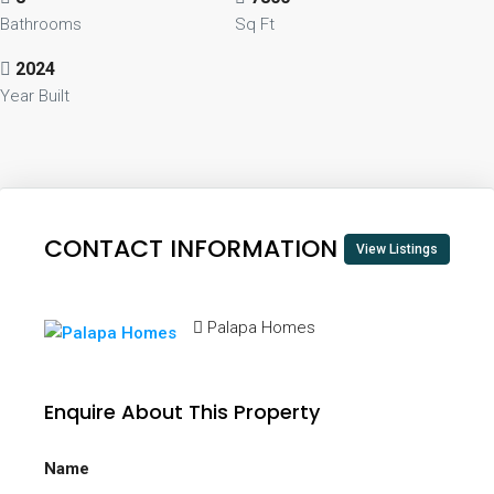
Bathrooms
Sq Ft
2024
Year Built
CONTACT INFORMATION
View Listings
Palapa Homes
Enquire About This Property
Name