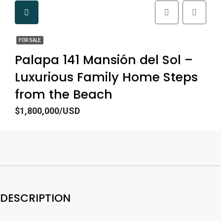
FOR SALE
Palapa 141 Mansión del Sol –
Luxurious Family Home Steps
from the Beach
$1,800,000/USD
DESCRIPTION