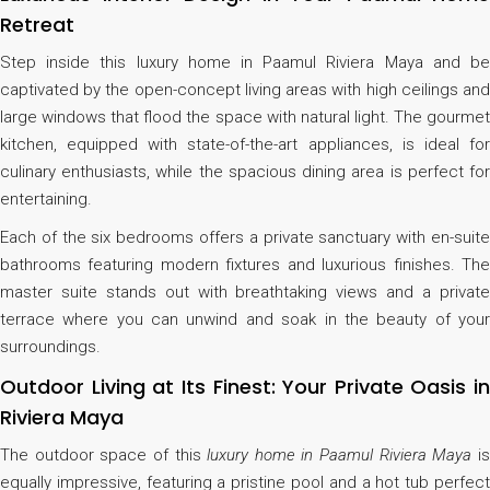
Retreat
Step inside this luxury home in Paamul Riviera Maya and be
captivated by the open-concept living areas with high ceilings and
large windows that flood the space with natural light. The gourmet
kitchen, equipped with state-of-the-art appliances, is ideal for
culinary enthusiasts, while the spacious dining area is perfect for
entertaining.
Each of the six bedrooms offers a private sanctuary with en-suite
bathrooms featuring modern fixtures and luxurious finishes. The
master suite stands out with breathtaking views and a private
terrace where you can unwind and soak in the beauty of your
surroundings.
Outdoor Living at Its Finest: Your Private Oasis in
Riviera Maya
The outdoor space of this
luxury home in Paamul Riviera Maya
i
equally impressive, featuring a pristine pool and a hot tub perfect