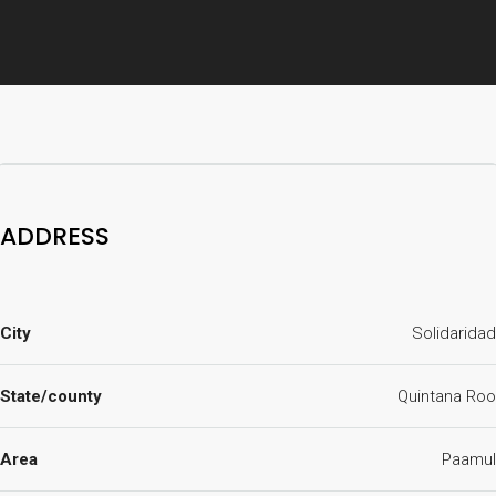
ADDRESS
City
Solidaridad
State/county
Quintana Roo
Area
Paamul