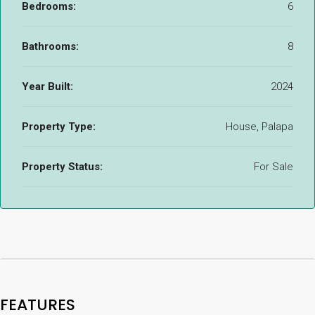
Bedrooms:
6
Bathrooms:
8
Year Built:
2024
Property Type:
House, Palapa
Property Status:
For Sale
FEATURES