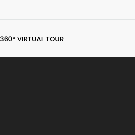
360° VIRTUAL TOUR