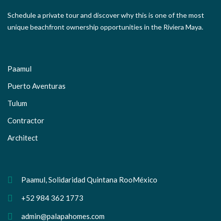
Schedule a private tour and discover why this is one of the most
unique beachfront ownership opportunities in the Riviera Maya.
Paamul
Puerto Aventuras
Tulum
Contractor
Architect
Paamul, Solidaridad Quintana RooMéxico
+52 984 362 1773
admin@palapahomes.com