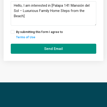
By submitting this form I agree to
Terms of Use
Send Email