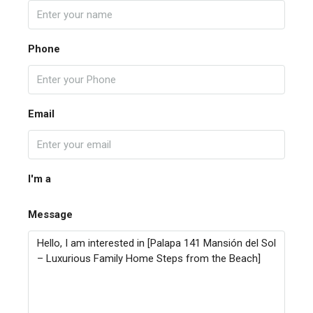
Phone
Email
I'm a
Message