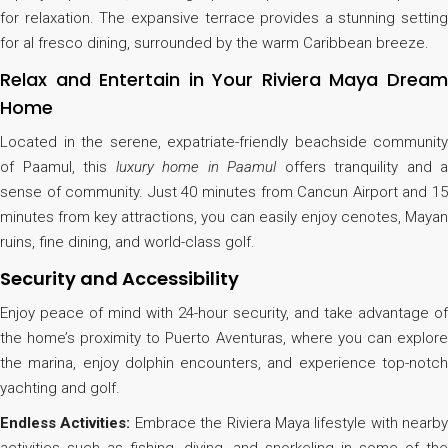
for relaxation. The expansive terrace provides a stunning setting
for al fresco dining, surrounded by the warm Caribbean breeze.
Relax and Entertain in Your Riviera Maya Dream
Home
Located in the serene, expatriate-friendly beachside community
of Paamul, this
luxury home in Paamul
offers tranquility and a
sense of community. Just 40 minutes from Cancun Airport and 15
minutes from key attractions, you can easily enjoy cenotes, Mayan
ruins, fine dining, and world-class golf.
Security and Accessibility
Enjoy peace of mind with 24-hour security, and take advantage of
the home’s proximity to Puerto Aventuras, where you can explore
the marina, enjoy dolphin encounters, and experience top-notch
yachting and golf.
Endless Activities:
Embrace the Riviera Maya lifestyle with nearby