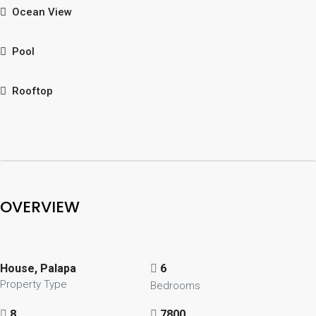
Ocean View
Pool
Rooftop
OVERVIEW
House, Palapa
6
Property Type
Bedrooms
8
7800