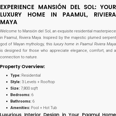
EXPERIENCE MANSIÓN DEL SOL: YOUR
LUXURY HOME IN PAAMUL, RIVIERA
MAYA
Welcome to Mansión del Sol, an exquisite residential masterpiece
in Paamul, Riviera Maya. Inspired by the majestic plumed serpent
god of Mayan mythology, this
luxury home in Paamul Riviera Maya
is designed for those who appreciate elegance, comfort, and a
connection to nature.
Property Overview:
Type:
Residential
Style:
3 Levels + Rooftop
Size:
7,800 sqft
Bedrooms:
6
Bathrooms:
6
Amenities:
Pool + Hot Tub
Luxurious Interior Design in Your Paamul Home