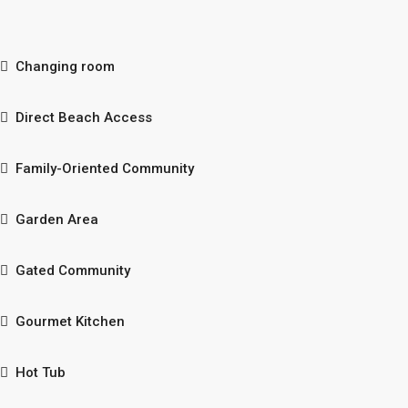
Changing room
Direct Beach Access
Family-Oriented Community
Garden Area
Gated Community
Gourmet Kitchen
Hot Tub