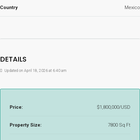
Country
Mexico
DETAILS
Updated on April 18, 2026 at 6:40 am
Price:
$1,800,000/USD
Property Size:
7800 Sq Ft